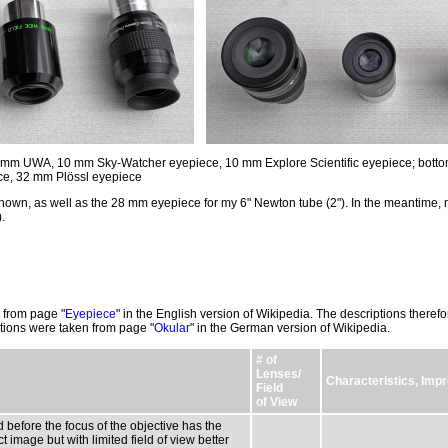
nd 7 mm UWA, 10 mm Sky-Watcher eyepiece, 10 mm Explore Scientific eyepiece; botto
e, 32 mm Plössl eyepiece
hown, as well as the 28 mm eyepiece for my 6" Newton tube (2"). In the meantime, 
).
 from page "
Eyepiece
" in the English version of Wikipedia. The descriptions therefor
tions were taken from page "
Okular
" in the German version of Wikipedia.
# of
Lenses/
Characteristics, Im
Field
of View
 before the focus of the objective has the
 image but with limited field of view better