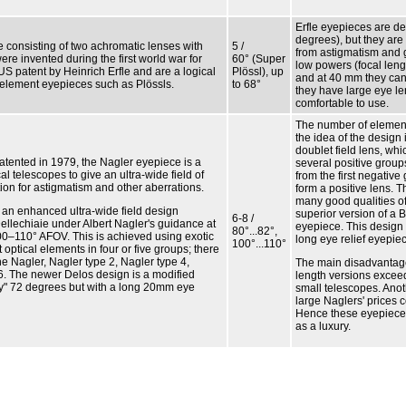
Erfle eyepieces are de
degrees), but they are
e consisting of two achromatic lenses with
5 /
from astigmatism and 
re invented during the first world war for
60° (Super
low powers (focal leng
US patent by Heinrich Erfle and are a logical
Plössl), up
and at 40 mm they can 
r element eyepieces such as Plössls.
to 68°
they have large eye le
comfortable to use.
The number of elemen
the idea of the design 
doublet field lens, wh
atented in 1979, the Nagler eyepiece is a
several positive group
l telescopes to give an ultra-wide field of
from the first negativ
ion for astigmatism and other aberrations.
form a positive lens. T
many good qualities of 
s an enhanced ultra-wide field design
superior version of a 
6-8 /
ellechiaie under Albert Nagler's guidance at
eyepiece. This design 
80°...82°,
00–110° AFOV. This is achieved using exotic
long eye relief eyepie
100°...110°
 optical elements in four or five groups; there
the Nagler, Nagler type 2, Nagler type 4,
The main disadvantage 
6. The newer Delos design is a modified
length versions exceed
ly" 72 degrees but with a long 20mm eye
small telescopes. Anot
large Naglers' prices 
Hence these eyepiece
as a luxury.