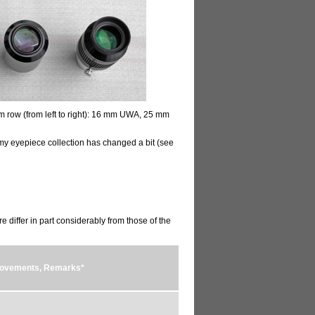
m row (from left to right): 16 mm UWA, 25 mm
my eyepiece collection has changed a bit (see
e differ in part considerably from those of the
provements, Remarks*