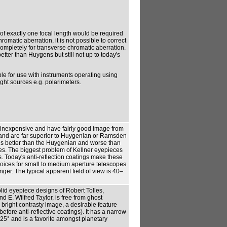
f exactly one focal length would be required
romatic aberration, it is not possible to correct
mpletely for transverse chromatic aberration.
better than Huygens but still not up to today's
ble for use with instruments operating using
ht sources e.g. polarimeters.
 inexpensive and have fairly good image from
and are far superior to Huygenian or Ramsden
 is better than the Huygenian and worse than
. The biggest problem of Kellner eyepieces
s. Today's anti-reflection coatings make these
oices for small to medium aperture telescopes
longer. The typical apparent field of view is 40–
olid eyepiece designs of Robert Tolles,
d E. Wilfred Taylor, is free from ghost
 bright contrasty image, a desirable feature
efore anti-reflective coatings). It has a narrow
 25° and is a favorite amongst planetary