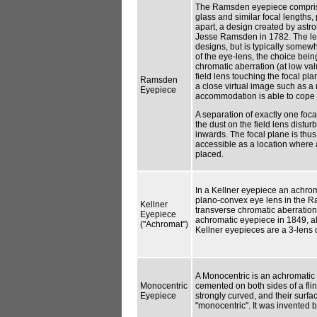
The Ramsden eyepiece compris
glass and similar focal lengths,
apart, a design created by astr
Jesse Ramsden in 1782. The len
designs, but is typically somew
of the eye-lens, the choice bein
chromatic aberration (at low val
field lens touching the focal p
Ramsden
a close virtual image such as 
Eyepiece
accommodation is able to cope w
A separation of exactly one foca
the dust on the field lens distu
inwards. The focal plane is thu
accessible as a location where 
placed.
In a Kellner eyepiece an achrom
plano-convex eye lens in the R
Kellner
transverse chromatic aberration.
Eyepiece
achromatic eyepiece in 1849, a
("Achromat")
Kellner eyepieces are a 3-lens 
A Monocentric is an achromatic t
Monocentric
cemented on both sides of a flin
Eyepiece
strongly curved, and their surf
"monocentric". It was invented 