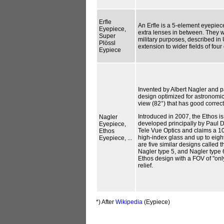
Erfle
An Erfle is a 5-element eyepiec
Eyepiece,
extra lenses in between. They we
Super
military purposes, described in 
Plössl
extension to wider fields of fou
Eypiece
Invented by Albert Nagler and p
design optimized for astronomica
view (82°) that has good correct
Introduced in 2007, the Ethos i
Nagler
developed principally by Paul D
Eyepiece,
Tele Vue Optics and claims a 1
Ethos
high-index glass and up to eight
Eyepiece, ...
are five similar designs called 
Nagler type 5, and Nagler type 
Ethos design with a FOV of "on
relief.
*) After
Wikipedia
(Eypiece)