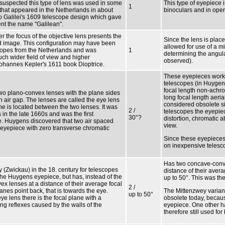
is suspected this type of lens was used in some
This type of eyepiece i
1
es that appeared in the Netherlands in about
binoculars and in oper
eo Galilei's 1609 telescope design which gave
nt the name "Galilean".
r the focus of the objective lens presents the
Since the lens is placed
ed image. This configuration may have been
allowed for use of a mi
escopes from the Netherlands and was
1
determining the angul
ch wider field of view and higher
observed).
Johannes Kepler's 1611 book Dioptrice.
These eyepieces work w
telescopes (in Huygen
focal length non-achro
wo plano-convex lenses with the plane sides
long focal length aeria
 air gap. The lenses are called the eye lens
considered obsolete si
ane is located between the two lenses. It was
2 /
telescopes the eyepiec
in the late 1660s and was the first
30°?
distortion, chromatic a
. Huygens discovered that two air spaced
view.
eyepiece with zero transverse chromatic
Since these eyepieces
on inexpensive teles
Has two concave-conve
(Zwickau) in the 18. century for telescopes
distance of their avera
he Huygens eyepiece, but has, instead of the
up to 50°. This was the 
x lenses at a distance of their average focal
2 /
nes point back, that is towards the eye.
The Mittenzwey varian
up to 50°
ye lens there is the focal plane with a
obsolete today, becaus
ng reflexes caused by the walls of the
eyepiece. One other h
therefore still used f