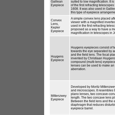
Galilean
suited to low magnification. It 
Eyepiece
of the first refracting telescop
1608. It was also used in Galil
this type of eyepiece arrangeme
A simple convex lens placed afte
Convex
viewer with a magnified invert
Lens,
used in the first refracting tel
Kepler
proposed as a way to have a mu
Eyepiece
magnification in telescopes in 
Huygens eyepieces consist of t
towards the eye separated by an
and the field lens. The focal pl
Huygens
invented by Christiaan Huygens 
Eyepiece
compound (multi-lens) eyepiece
lenses can be used to make an 
aberration.
Developed by Moritz Mittenzwey 
and microscopes. It resembles t
plano lenses, two concave-conve
Mittenzwey
length. The two concave lens pla
Eyepiece
Between the field lens and the e
diaphragm that reduces disturbi
eyepiece barrel.