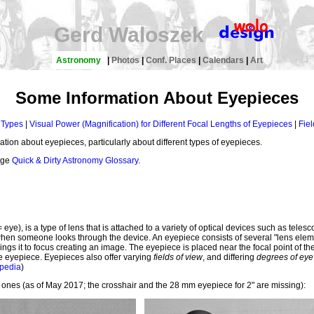
Gerd Waloszek
Astronomy
|
Photos
|
Conf. Places
|
Calendars
|
Art
Some Information About Eyepieces
 Types
|
Visual Power (Magnification) for Different Focal Lengths of Eyepieces
|
Fiel
tion about eyepieces, particularly about different types of eyepieces.
page
Quick & Dirty Astronomy Glossary
.
= eye), is a type of lens that is attached to a variety of optical devices such as te
hen someone looks through the device. An eyepiece consists of several "lens elemen
brings it to focus creating an image. The eyepiece is placed near the focal point of t
e eyepiece. Eyepieces also offer varying
fields of view
, and differing
degrees of eye 
ipedia
)
 ones (as of May 2017; the crosshair and the 28 mm eyepiece for 2" are missing):