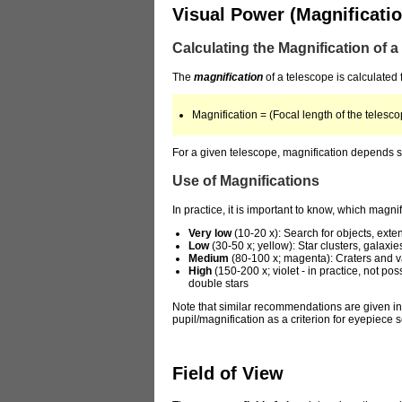
Visual Power (Magnificatio
Calculating the Magnification of 
The
magnification
of a telescope is calculated 
Magnification = (Focal length of the telesco
For a given telescope, magnification depends so
Use of Magnifications
In practice, it is important to know, which magn
Very low
(10-20 x): Search for objects, ext
Low
(30-50 x; yellow): Star clusters, galaxi
Medium
(80-100 x; magenta): Craters and v
High
(150-200 x; violet - in practice, not p
double stars
Note that similar recommendations are given in t
pupil/magnification as a criterion for eyepiece
Field of View