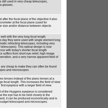
s still used in very cheap telescopes,
a glasses.
 after the focal plane of the objective it also
crometer at the focal plane (used for
ar size and/or distance between objects
ell with the very long focal length
s day they were used with single element long
matic refracting telescopes, including very
l telescopes). This optical design is now
nce with today's shorter focal length
e suffers from short eye relief, high image
berration, and a very narrow apparent field of
 are cheap to make they can often be found
copes and microscopes
x lenses instead of the plano lenses at a
ge focal length. This increases the field of view
first eyepiece with a larger field of view.
t of the Huygens eyepiece is considered
e the eye has to be held closely to the
and, it can be produced economically and is
or budget telescoped and microscopes.