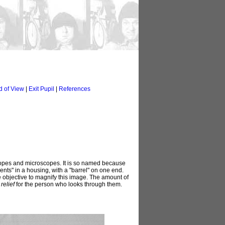
d of View
|
Exit Pupil
|
References
lescopes and microscopes. It is so named because
ts" in a housing, with a "barrel" on one end.
he objective to magnify this image. The amount of
relief
for the person who looks through them.