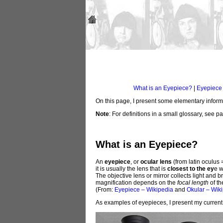
What is an Eyepiece?
|
Eyepiece
On this page, I present some elementary informa
Note
: For definitions in a small glossary, see 
What is an Eyepiece?
An
eyepiece
, or
ocular lens
(from latin oculus 
it is usually the lens that is
closest to the ey
e w
The objective lens or mirror collects light and 
magnification depends on the
focal length
of th
(From:
Eyepiece – Wikipedia
and
Okular – Wik
As examples of eyepieces, I present my current