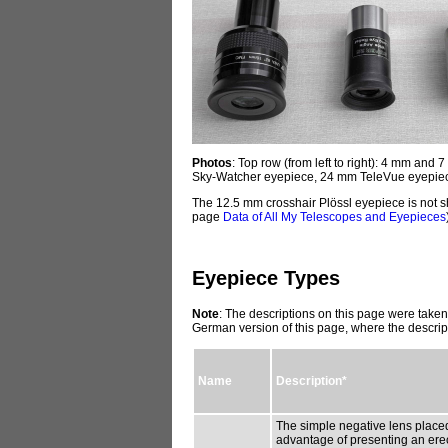
Photos
: Top row (from left to right): 4 mm a
Sky-Watcher eyepiece, 24 mm TeleVue eyepiec
The 12.5 mm crosshair Plössl eyepiece is not s
page
Data of All My Telescopes and Eyepieces
Eyepiece Types
Note
: The descriptions on this page were taken
German version of this page, where the descrip
Name
Description*
The simple negative lens placed
advantage of presenting an erect