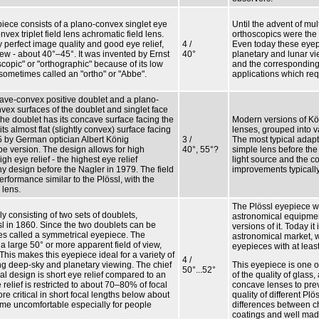
iece consists of a plano-convex singlet eye
Until the advent of mul
x triplet field lens achromatic field lens.
orthoscopics were the
 perfect image quality and good eye relief,
4 /
Even today these eyep
iew - about 40°–45°. It was invented by Ernst
40°
planetary and lunar vie
scopic" or "orthographic" because of its low
and the corresponding g
 sometimes called an "ortho" or "Abbe".
applications which req
ve-convex positive doublet and a plano-
vex surfaces of the doublet and singlet face
The doublet has its concave surface facing the
Modern versions of Kö
its almost flat (slightly convex) surface facing
lenses, grouped into v
5 by German optician Albert König
3 /
The most typical adapt
e version. The design allows for high
40°, 55°?
simple lens before the
gh eye relief - the highest eye relief
light source and the c
any design before the Nagler in 1979. The field
improvements typically
erformance similar to the Plössl, with the
 lens.
The Plössl eyepiece w
y consisting of two sets of doublets,
astronomical equipmen
 in 1860. Since the two doublets can be
versions of it. Today i
mes called a symmetrical eyepiece. The
astronomical market, 
 large 50° or more apparent field of view,
eyepieces with at least
 This makes this eyepiece ideal for a variety of
4 /
ng deep-sky and planetary viewing. The chief
This eyepiece is one 
50°...52°
al design is short eye relief compared to an
of the quality of glas
 relief is restricted to about 70–80% of focal
concave lenses to preve
ore critical in short focal lengths below about
quality of different Pl
e uncomfortable especially for people
differences between ch
coatings and well mad