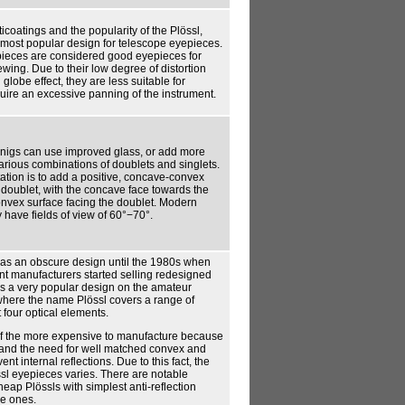
ticoatings and the popularity of the Plössl,
 most popular design for telescope eyepieces.
ieces are considered good eyepieces for
wing. Due to their low degree of distortion
lobe effect, they are less suitable for
uire an excessive panning of the instrument.
nigs can use improved glass, or add more
arious combinations of doublets and singlets.
ation is to add a positive, concave-convex
 doublet, with the concave face towards the
onvex surface facing the doublet. Modern
 have fields of view of 60°−70°.
as an obscure design until the 1980s when
t manufacturers started selling redesigned
t is a very popular design on the amateur
where the name Plössl covers a range of
 four optical elements.
of the more expensive to manufacture because
s, and the need for well matched convex and
nt internal reflections. Due to this fact, the
össl eyepieces varies. There are notable
eap Plössls with simplest anti-reflection
e ones.