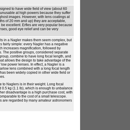
signed to have wide field of view (about 60
 unusable at high powers because they suffer
ghost images. However, with lens coatings at
ths of 20 mm and up) they are acceptable,
be excellent. Erfles are very popular because
nses, good eye relief and can be very
ts in a Nagler makes them seem complex, but
is fairly simple: every Nagler has a negative
ich increases magnification, followed by
s. The positive groups, considered separate
e group, combine to have long focal length, and
hat allows the design to take advantage of the
low power lenses. In effect, a Nagler is a
Barlow lens combined with a long focal length
has been widely copied in other wide field or
ces.
to Naglers is in their weight. Long focal
 0.5 kg (1.1 lb), which is enough to unbalance
her disadvantage is a high purchase cost, with
comparable to the cost of a small telescope.
s are regarded by many amateur astronomers