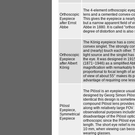
The 4-element orthoscopic eyep
Orthoscopic
lens and a cemented convex-conve
Eyepiece
This gives the eyepiece a nearly
after Ernst
but a narrow apparent field of v
Abbe
Abbe in 1880. It is called "ortho
degree of distortion and is also
The König eyepiece has a conca
convex singlet. The strongly con
and (nearly) touch each other. 
Orthoscopic
light source and the singlet has 
Eyepiece
the eye. It was designed in 191
after Albert
(1871−1946) as a simplified Abb
König
magnification with remarkably hi
proportional to focal length of 
of view of about 55° makes its p
advantage of requiring one less
The Plössl is an eyepiece usuall
designed by Georg Simon Plössl
identical this design is someti
compound Plössl lens provides a
Plössl
along with relatively large FOV.
Eyepiece,
observational purposes includi
Symmetrical
disadvantage of the Plössl optic
Eyepiece
orthoscopic since the Plössl eye
length. The short eye relief is m
10 mm, when viewing can becom
wearing glasses.