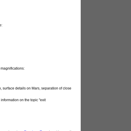
e:
 magnifications:
, surface details on Mars, separation of close
 information on the topic "exit