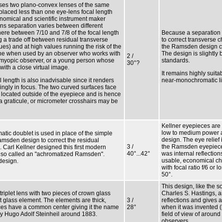
es two plano-convex lenses of the same
 placed less than one eye-lens focal length
onomical and scientific instrument maker
s separation varies between different
here between 7/10 and 7/8 of the focal length
Because a separation o
g a trade off between residual transverse
to correct transverse ch
ues) and at high values running the risk of the
the Ramsden design co
lane when used by an observer who works with
The design is slightly 
2 /
a myopic observer, or a young person whose
standards.
30°?
ith a close virtual image.
It remains highly suita
l length is also inadvisable since it renders
near-monochromatic lig
rbingly in focus. The two curved surfaces face
s located outside of the eyepiece and is hence
a graticule, or micrometer crosshairs may be
Kellner eyepieces are
low to medium power 
atic doublet is used in place of the simple
design. The eye relief
amsden design to correct the residual
3 /
the Ramsden eyepieces
 Carl Kellner designed this first modern
40°...42°
was internal reflection
lso called an "achromatized Ramsden".
usable, economical ch
design.
with focal ratio f/6 or 
50°.
This design, like the s
riplet lens with two pieces of crown glass
Charles S. Hastings, an
t glass element. The elements are thick,
3 /
reflections and gives a
aces have a common center giving it the name
28°
when it was invented (b
by Hugo Adolf Steinheil around 1883.
field of view of around
observers.