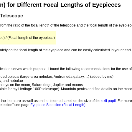
n) for Different Focal Lengths of Eyepieces
a Telescope
from the ratio of the focal length of the telescope and the focal length of the eyepiec
pe) / (Focal length of the eyepiece)
lely on the focal length of the eyepiece and can be easily calculated in your head.
ification serves which purpose. I found the following recommendations for the use of
ended objects (large-area nebulae, Andromeda galaxy, ...) (added by me)
es, and nebulae
alleys on the moon, Saturn rings, Jupiter and moons
ossible for my Heritage 100P telescope): Mountain peaks and fine details on the moon
he literature as well as on the Internet based on the size of the
exit pupil
. For more
 selection" see page
Eyepiece Selection (Focal Length)
.